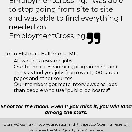
EmploymentCrossing, I was able
to stop going from site to site
and was able to find everything I
needed on
EmploymentCrossing.
John Elstner - Baltimore, MD
All we do is research jobs.
Our team of researchers, programmers, and
analysts find you jobs from over 1,000 career
pages and other sources
Our members get more interviews and jobs
than people who use "public job boards"
Shoot for the moon. Even if you miss it, you will land
among the stars.
LibraryCrossing - #1 Job Aggregation and Private Job-Opening Research
Service — The Most Quality Jobs Anywhere