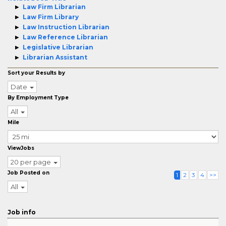
Law Firm Librarian
Law Firm Library
Law Instruction Librarian
Law Reference Librarian
Legislative Librarian
Librarian Assistant
Sort your Results by
Date
By Employment Type
All
Mile
ViewJobs
20 per page
Job Posted on
1
2
3
4
>>
All
Job info