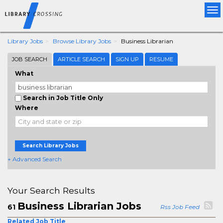
Tog
nav
Library Jobs
Browse Library Jobs
Business Librarian
JOB SEARCH
ARTICLE SEARCH
SIGN UP
RESUME
What
Search in Job Title Only
Where
Search Library Jobs
+ Advanced Search
Your Search Results
Business Librarian Jobs
61
Rss Job Feed
Related Job Title