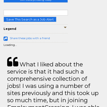
Save This Search as a Job Alert
Legend
Share these jobs with a friend
Loading...
What I liked about the
service is that it had such a
comprehensive collection of
jobs! I was using a number of
sites previously and this took up
so much time, but in joining