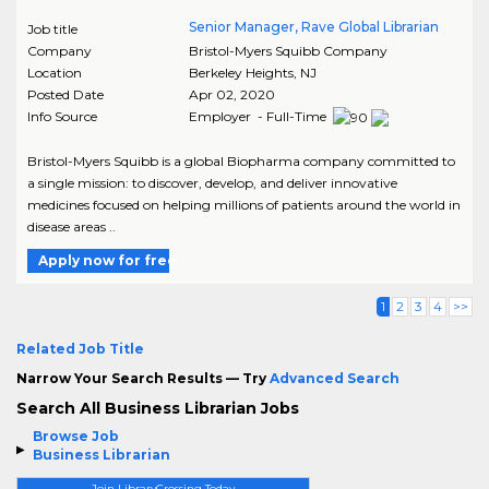
Senior Manager, Rave Global Librarian
Job title
Company
Bristol-Myers Squibb Company
Location
Berkeley Heights
,
NJ
Posted Date
Apr 02, 2020
Info Source
Employer - Full-Time
Bristol-Myers Squibb is a global Biopharma company committed to
a single mission: to discover, develop, and deliver innovative
medicines focused on helping millions of patients around the world in
disease areas ..
Apply now for free
1
2
3
4
>>
Related Job Title
Narrow Your Search Results — Try
Advanced Search
Search All Business Librarian Jobs
Browse Job
Business Librarian
Join LibraryCrossing Today