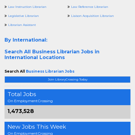
Law Instruction Librarian
Law Reference Librarian
Legislative Librarian
Liaison Acquisition Librarian
Librarian Assistant
By International:
Search All
Business Librarian Jobs in
International Locations
Search All
Business Librarian Jobs
Join LibraryCrossing Today
Total Jobs
On EmploymentCrossing
1,473,528
New Jobs This Week
On EmploymentCrossing