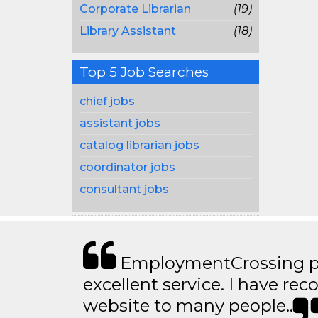
Corporate Librarian
(19)
Library Assistant
(18)
Top 5 Job Searches
chief jobs
assistant jobs
catalog librarian jobs
coordinator jobs
consultant jobs
EmploymentCrossing p
excellent service. I have 
website to many people..