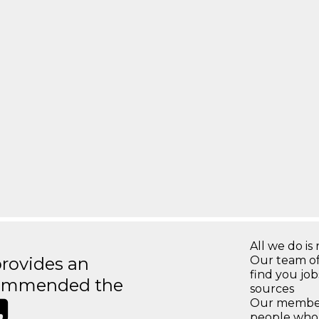
All we do is 
rovides an
Our team of
find you jo
recommended the
sources
Our members
people who 