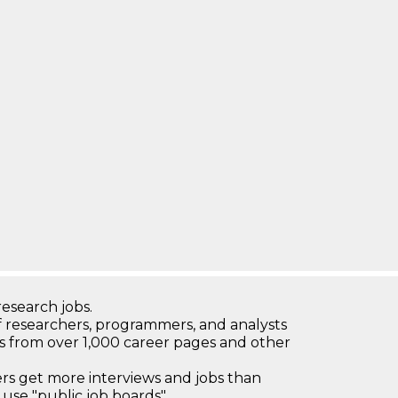
research jobs.
 researchers, programmers, and analysts
bs from over 1,000 career pages and other
 get more interviews and jobs than
use "public job boards"