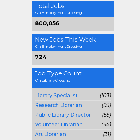
Total Jobs
On EmploymentCrossing
800,056
New Jobs This Week
On EmploymentCrossing
724
Job Type Count
On LibraryCrossing
Library Specialist
(103)
Research Librarian
(93)
Public Library Director
(55)
Volunteer Librarian
(34)
Art Librarian
(31)