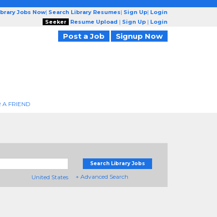
ibrary Jobs Now
|
Search Library Resumes
|
Sign Up
|
Login
Seeker
Resume Upload
|
Sign Up
|
Login
Post a Job
Signup Now
 A FRIEND
Search Library Jobs
+ Advanced Search
United States