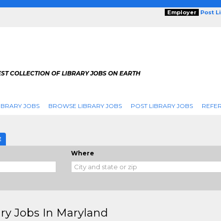
Employer
Post L
ST COLLECTION OF LIBRARY JOBS ON EARTH
IBRARY JOBS
BROWSE LIBRARY JOBS
POST LIBRARY JOBS
REFER
E
Where
ary Jobs In Maryland