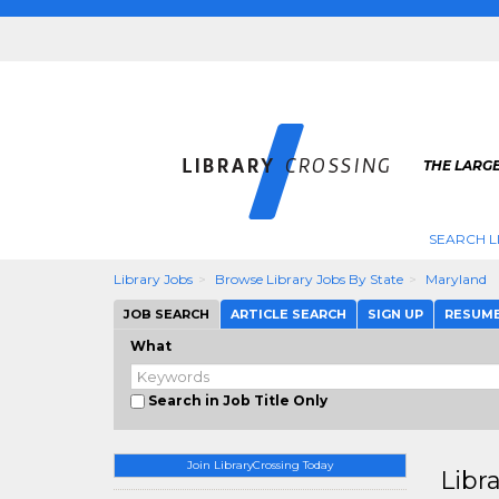
THE LARGE
SEARCH L
Library Jobs
Browse Library Jobs By State
Maryland
JOB SEARCH
ARTICLE SEARCH
SIGN UP
RESUM
What
Search in Job Title Only
Join LibraryCrossing Today
Libr