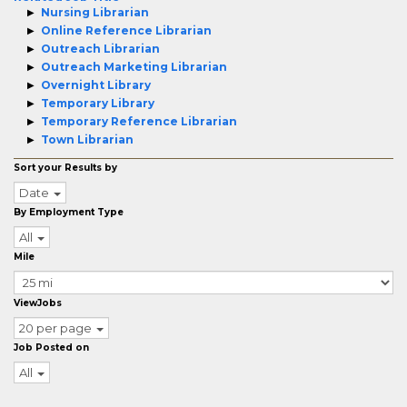
Nursing Librarian
Online Reference Librarian
Outreach Librarian
Outreach Marketing Librarian
Overnight Library
Temporary Library
Temporary Reference Librarian
Town Librarian
Sort your Results by
Date
By Employment Type
All
Mile
ViewJobs
20 per page
Job Posted on
All