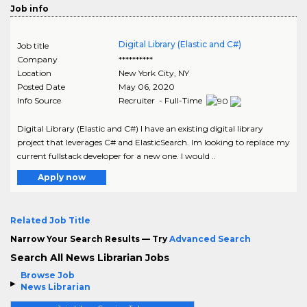
Job info
Digital Library (Elastic and C#)
Job title
Company
**********
Location
New York City
,
NY
Posted Date
May 06, 2020
Info Source
Recruiter - Full-Time
Digital Library (Elastic and C#) I have an existing digital library
project that leverages C# and ElasticSearch. Im looking to replace my
current fullstack developer for a new one. I would ..
Apply now
Related Job Title
Narrow Your Search Results — Try
Advanced Search
Search All News Librarian Jobs
Browse Job
News Librarian