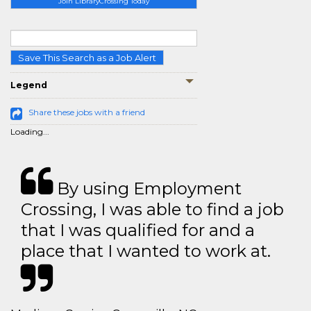
Join LibraryCrossing Today
Save This Search as a Job Alert
Legend
Share these jobs with a friend
Loading...
By using Employment
Crossing, I was able to find a job
that I was qualified for and a
place that I wanted to work at.