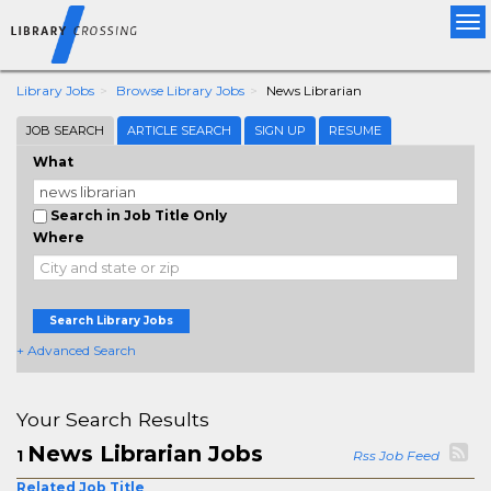
Tog
nav
Library Jobs
Browse Library Jobs
News Librarian
JOB SEARCH
ARTICLE SEARCH
SIGN UP
RESUME
What
Search in Job Title Only
Where
Search Library Jobs
+ Advanced Search
Your Search Results
News Librarian Jobs
1
Rss Job Feed
Related Job Title