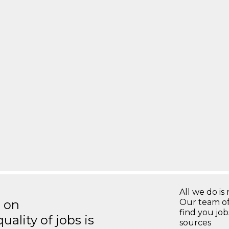
All we do is 
s on
Our team of
find you jo
ality of jobs is
sources