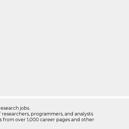
research jobs.
 researchers, programmers, and analysts
bs from over 1,000 career pages and other