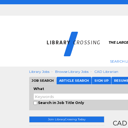
THE LARGE
SEARCH L
Library Jobs
Browse Library Jobs
CAD Librarian
JOB SEARCH
ARTICLE SEARCH
SIGN UP
RESUM
What
Search in Job Title Only
Join LibraryCrossing Today
CAD 