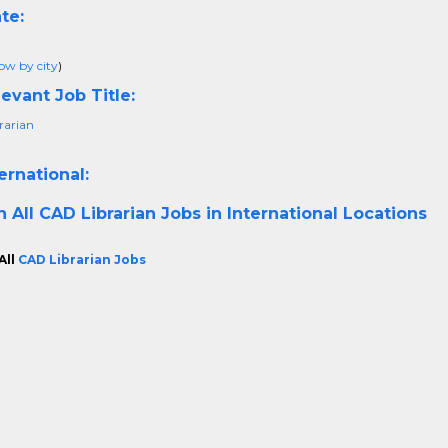
te:
ow by city
)
evant Job Title:
rarian
ernational:
h All
CAD Librarian Jobs in International Locations
All
CAD Librarian Jobs