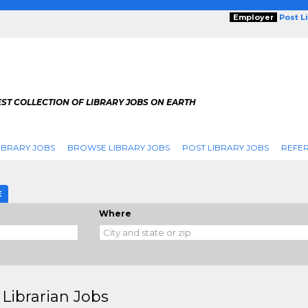
Employer
Post L
ST COLLECTION OF LIBRARY JOBS ON EARTH
IBRARY JOBS
BROWSE LIBRARY JOBS
POST LIBRARY JOBS
REFER
E
Where
Librarian Jobs