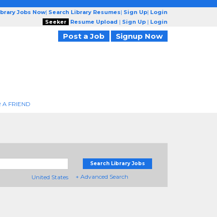
ibrary Jobs Now
|
Search Library Resumes
|
Sign Up
|
Login
Seeker
Resume Upload
|
Sign Up
|
Login
Post a Job
Signup Now
 A FRIEND
Search Library Jobs
+ Advanced Search
United States