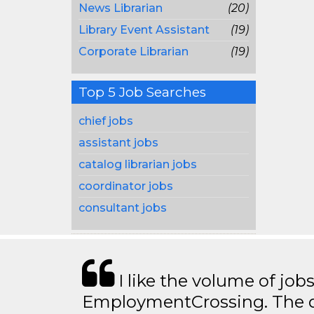
News Librarian
(20)
Library Event Assistant
(19)
Corporate Librarian
(19)
Top 5 Job Searches
chief jobs
assistant jobs
catalog librarian jobs
coordinator jobs
consultant jobs
I like the volume of job
EmploymentCrossing. The qu