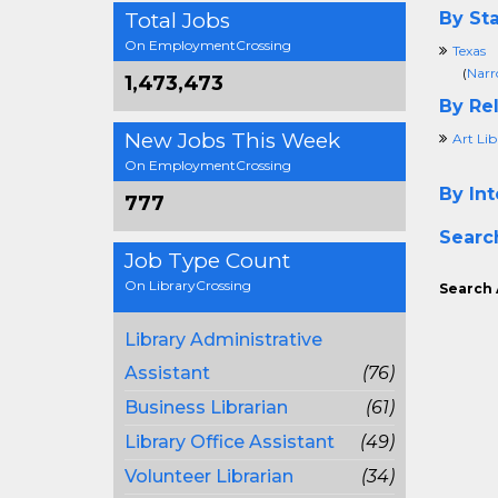
Total Jobs
By Sta
On EmploymentCrossing
Texas
(
Narr
1,473,473
By Rel
New Jobs This Week
Art Lib
On EmploymentCrossing
By Int
777
Searc
Job Type Count
On LibraryCrossing
Search 
Library Administrative
Assistant
(76)
Business Librarian
(61)
Library Office Assistant
(49)
Volunteer Librarian
(34)