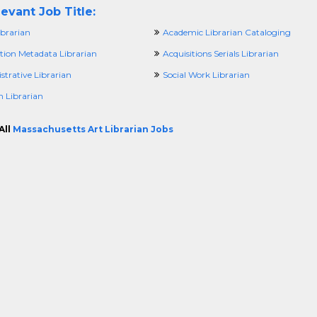
evant Job Title:
brarian
Academic Librarian Cataloging
ition Metadata Librarian
Acquisitions Serials Librarian
trative Librarian
Social Work Librarian
h Librarian
All
Massachusetts Art Librarian Jobs