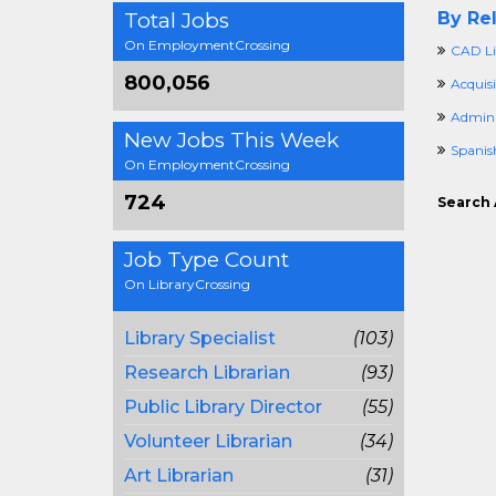
Total Jobs
By Rel
On EmploymentCrossing
CAD Li
800,056
Acquis
Adminis
New Jobs This Week
Spanis
On EmploymentCrossing
724
Search 
Job Type Count
On LibraryCrossing
Library Specialist
(103)
Research Librarian
(93)
Public Library Director
(55)
Volunteer Librarian
(34)
Art Librarian
(31)