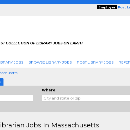
Employer
Post L
ST COLLECTION OF LIBRARY JOBS ON EARTH
IBRARY JOBS
BROWSE LIBRARY JOBS
POST LIBRARY JOBS
REFER
sachusetts
E
Where
Librarian Jobs In Massachusetts