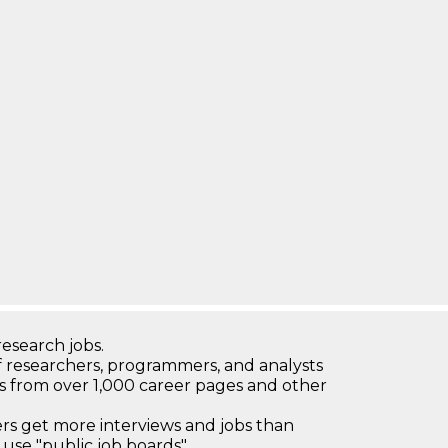
research jobs.
 researchers, programmers, and analysts
bs from over 1,000 career pages and other
 get more interviews and jobs than
use "public job boards"