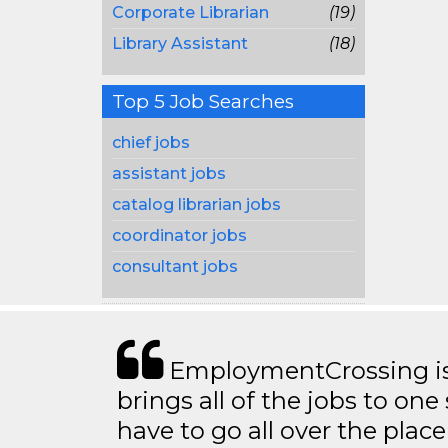
Corporate Librarian
(19)
Library Assistant
(18)
Top 5 Job Searches
chief jobs
assistant jobs
catalog librarian jobs
coordinator jobs
consultant jobs
EmploymentCrossing is 
brings all of the jobs to one 
have to go all over the place 