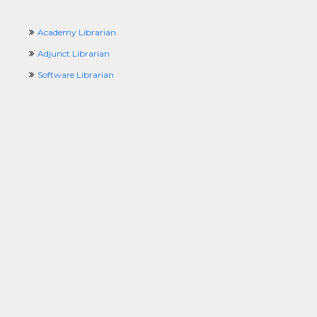
Academy Librarian
Adjunct Librarian
Software Librarian