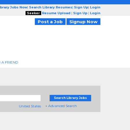
ibrary Jobs Now
|
Search Library Resumes
|
Sign Up
|
Login
Seeker
Resume Upload
|
Sign Up
|
Login
Post a Job
Signup Now
 A FRIEND
Search Library Jobs
+ Advanced Search
United States