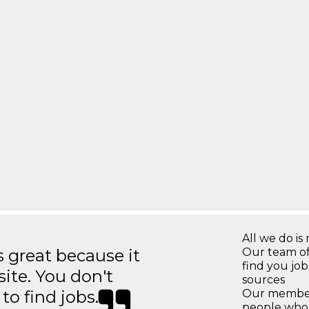
All we do is 
great because it
Our team of
find you jo
site. You don't
sources
to find jobs.
Our members
people who 