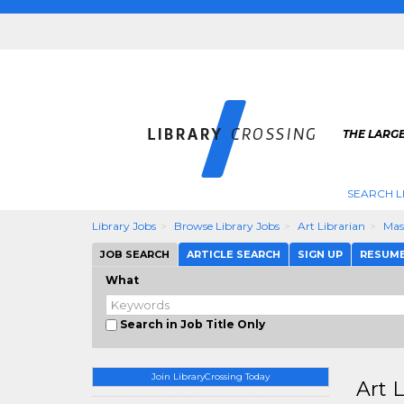
THE LARGE
SEARCH L
Library Jobs
Browse Library Jobs
Art Librarian
Mas
JOB SEARCH
ARTICLE SEARCH
SIGN UP
RESUM
What
Search in Job Title Only
Join LibraryCrossing Today
Art 