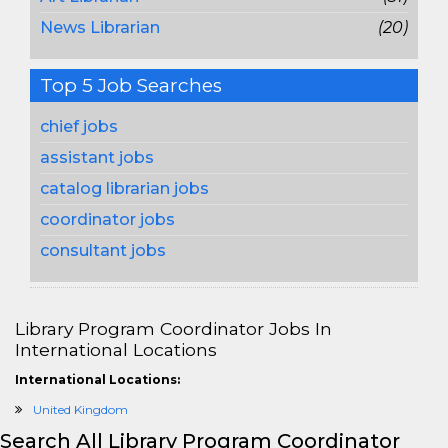
News Librarian
(20)
Top 5 Job Searches
chief jobs
assistant jobs
catalog librarian jobs
coordinator jobs
consultant jobs
Library Program Coordinator Jobs In
International Locations
International Locations:
United Kingdom
Search All Library Program Coordinator