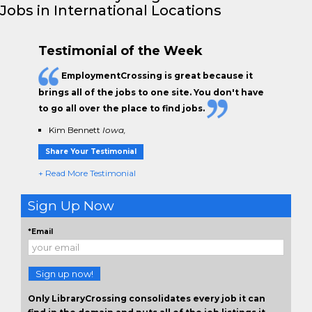
Jobs in International Locations
Testimonial of the Week
EmploymentCrossing is great because it
brings all of the jobs to one site. You don't have
to go all over the place to find jobs.
Kim Bennett
Iowa,
Share Your Testimonial
+ Read More Testimonial
Sign Up Now
*Email
Sign up now!
Only LibraryCrossing consolidates every job it can