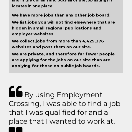
find in the domain and puts all of the job listings it
locates in one place.
We have more jobs than any other job board.
We list jobs you will not find elsewhere that are
hidden in small regional publications and
employer websites
We collect jobs from more than 4,429,376
websites and post them on our site.
We are private, and therefore far fewer people
are applying for the jobs on our site than are
applying for those on public job boards.
By using Employment
Crossing, I was able to find a job
that I was qualified for and a
place that I wanted to work at.