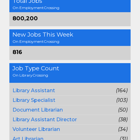
Total Jobs
On EmploymentCrossing
800,200
New Jobs This Week
On EmploymentCrossing
816
Job Type Count
On LibraryCrossing
Library Assistant
(164)
Library Specialist
(103)
Document Librarian
(50)
Library Assistant Director
(38)
Volunteer Librarian
(34)
Art Librarian
(31)