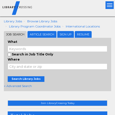
Tog
nav
Library Jobs
Browse Library Jobs
Library Program Coordinator Jobs
International Locations
JOB SEARCH
ARTICLE SEARCH
SIGN UP
RESUME
What
Search in Job Title Only
Where
Search Library Jobs
+ Advanced Search
Join LibraryCrossing Today