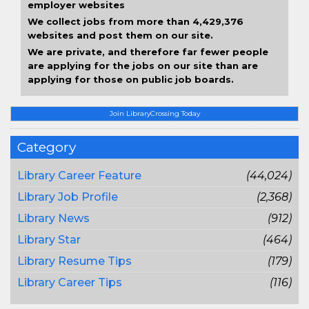
employer websites
We collect jobs from more than 4,429,376
websites and post them on our site.
We are private, and therefore far fewer people
are applying for the jobs on our site than are
applying for those on public job boards.
Join LibraryCrossing Today
Category
Library Career Feature
(44,024)
Library Job Profile
(2,368)
Library News
(912)
Library Star
(464)
Library Resume Tips
(179)
Library Career Tips
(116)