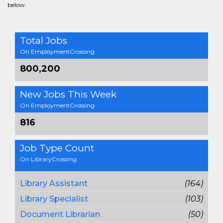
below.
Total Jobs
On EmploymentCrossing
800,200
New Jobs This Week
On EmploymentCrossing
816
Job Type Count
On LibraryCrossing
Library Assistant
(164)
Library Specialist
(103)
Document Librarian
(50)