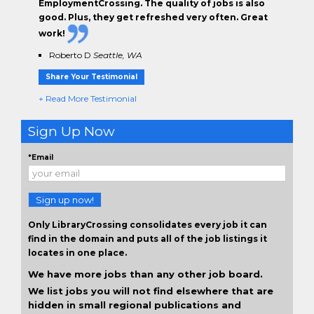
EmploymentCrossing. The
quality of jobs
is also
good. Plus, they get
refreshed very often.
Great
work!
Roberto D
Seattle, WA
Share Your Testimonial
+ Read More Testimonial
Sign Up Now
*Email
Sign up now!
Only LibraryCrossing consolidates every job it can
find in the domain and puts all of the job listings it
locates in one place.
We have more jobs than any other job board.
We list jobs you will not find elsewhere that are
hidden in small regional publications and