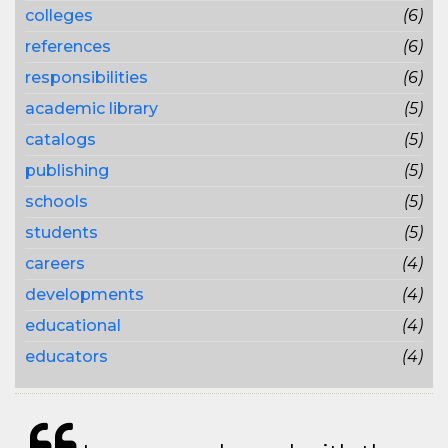
colleges
(6)
references
(6)
responsibilities
(6)
academic library
(5)
catalogs
(5)
publishing
(5)
schools
(5)
students
(5)
careers
(4)
developments
(4)
educational
(4)
educators
(4)