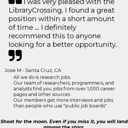
I was very pleased with the
LibraryCrossing. I found a great
position within a short amount
of time … I definitely
recommend this to anyone
looking for a better opportunity.
Jose M - Santa Cruz, CA
All we do is research jobs.
Our team of researchers, programmers, and
analysts find you jobs from over 1,000 career
pages and other sources
Our members get more interviews and jobs
than people who use "public job boards"
Shoot for the moon. Even if you miss it, you will land
among the stars.