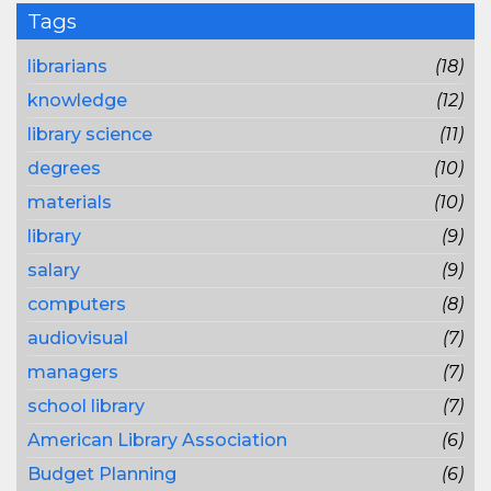
Tags
librarians
(18)
knowledge
(12)
library science
(11)
degrees
(10)
materials
(10)
library
(9)
salary
(9)
computers
(8)
audiovisual
(7)
managers
(7)
school library
(7)
American Library Association
(6)
Budget Planning
(6)