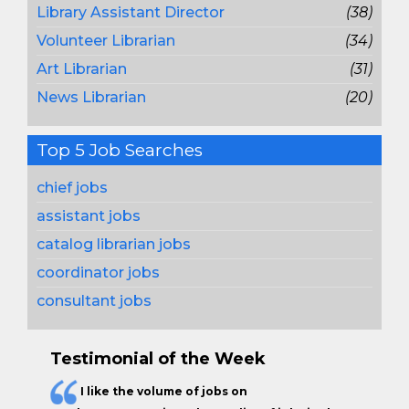
Library Assistant Director
(38)
Volunteer Librarian
(34)
Art Librarian
(31)
News Librarian
(20)
Top 5 Job Searches
chief jobs
assistant jobs
catalog librarian jobs
coordinator jobs
consultant jobs
Testimonial of the Week
I like the
volume of jobs
on