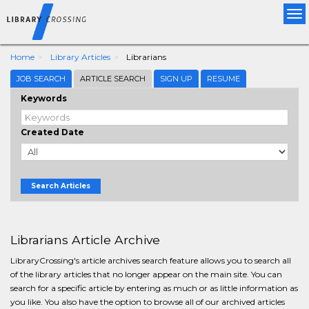
Tog
nav
Home
Library Articles
Librarians
JOB SEARCH
ARTICLE SEARCH
SIGN UP
RESUME
Keywords
Created Date
Search Articles
Librarians Article Archive
LibraryCrossing's article archives search feature allows you to search all
of the library articles that no longer appear on the main site. You can
search for a specific article by entering as much or as little information as
you like. You also have the option to browse all of our archived articles