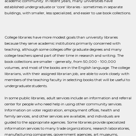
academic community. In recent years, many universities have
established undergraduate or ‘core’ libraries - sometimes in separate
buildings, with smaller, less specialized, and easier to use book collections.
College libraries have more modest goals than university libraries
because they serve academic institutions primarily concerned with
teaching, although some colleges offer graduate degrees and many
college teachers spend part of their time in research and writing. The
book collections are smaller - generally, from 50,000 - 100,000
volumes, and most of the books are in the English language. The college
librarians, with their assigned librarian job, are able to work closely with
members of the teaching faculty in selecting books that will be useful to
undergraduate students.
In some public libraries, adult services include an information and referral
center for people who need help in using other community services.
Information on voter registration, employment offices, health and
family services, and other services are available, and individuals are
guided to the appropriate agencies. Some libraries provide specialized
information services to many trade organizations, research laboratories,
manufacturing companies, government agencies, art museums,