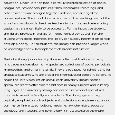
education. Under librarian jobs, a carefully selected collection of books,
magazines, newspapers, pictures, films, videotapes, recordings, and
other materials are brought together, indexed, and arranged for
convenient use. The school librarian is a part of the teaching team of the
school and works with the other teachers in planning and determining
topics that are most likely to be successful. For the inquisitive student,
the library provides materials for independent study as well. For the
student with special interests, the library can supply information to help
develop a hobby. For all students, the library can provide a larger world
of knowledge that will complement classroom instruction.
Part of a library job, university libraries collect publications in many
languages and develop highly specialized collections of books, periodicals,
manuscripts, and other materials. They are equipped for scholars and for
graduate students who are preparing themselves for scholarly careers. To
make the library’s collection useful, each university library needs a
specialized staff to offer expert assistance in many subjects and in many
languages. The university library consists of a network of specialized
libraries to serve the faculty and students. The library system may
typically emphasize such subjects and professions as engineering, music,
commerce, fine arts, agriculture, medicine, law, chemistry, education,
sociology, architecture, and psychology. It must also serve the entire