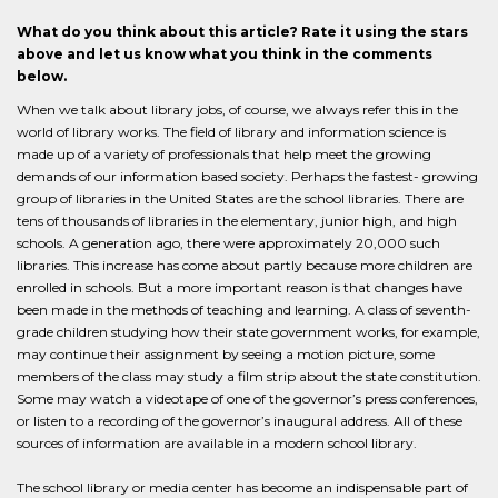
What do you think about this article? Rate it using the stars
above and let us know what you think in the comments
below.
When we talk about library jobs, of course, we always refer this in the
world of library works. The field of library and information science is
made up of a variety of professionals that help meet the growing
demands of our information based society. Perhaps the fastest- growing
group of libraries in the United States are the school libraries. There are
tens of thousands of libraries in the elementary, junior high, and high
schools. A generation ago, there were approximately 20,000 such
libraries. This increase has come about partly because more children are
enrolled in schools. But a more important reason is that changes have
been made in the methods of teaching and learning. A class of seventh-
grade children studying how their state government works, for example,
may continue their assignment by seeing a motion picture, some
members of the class may study a film strip about the state constitution.
Some may watch a videotape of one of the governor’s press conferences,
or listen to a recording of the governor’s inaugural address. All of these
sources of information are available in a modern school library.
The school library or media center has become an indispensable part of