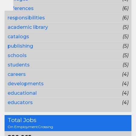
references
(6)
responsibilities
(6)
academic library
(5)
catalogs
(5)
publishing
(5)
schools
(5)
students
(5)
careers
(4)
developments
(4)
educational
(4)
educators
(4)
Total Jobs
On EmploymentCrossing