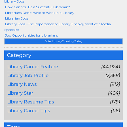
Library Jobs
How Can You Be a Successful Librarian?
Librarians Don't Have to Work in a Library
Librarian Jobs
Library Jobs –The Importance of Library Employment of a Media
Specialist
Job Opportunities for Librarians
Join LibraryCrossing Today
Category
Library Career Feature
(44,024)
Library Job Profile
(2,368)
Library News
(912)
Library Star
(464)
Library Resume Tips
(179)
Library Career Tips
(116)