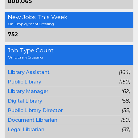
800,065
New Jobs This Week
On EmploymentCrossing
752
Job Type Count
On LibraryCrossing
Library Assistant
(164)
Public Library
(150)
Library Manager
(62)
Digital Library
(58)
Public Library Director
(55)
Document Librarian
(50)
Legal Librarian
(37)