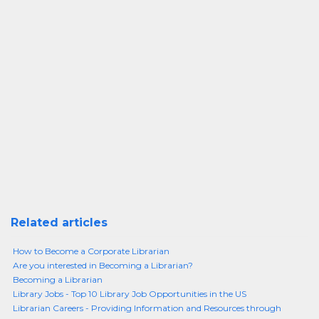
Related articles
How to Become a Corporate Librarian
Are you interested in Becoming a Librarian?
Becoming a Librarian
Library Jobs - Top 10 Library Job Opportunities in the US
Librarian Careers - Providing Information and Resources through