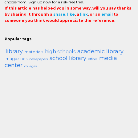
choose from. Sign up now for a risk-free trial.
If this article has helped you in some way, will you say thanks
by sharing it through a
share
,
like
, a
link
, or an
email
to
someone you think would appreciate the reference.
Popular tags:
library
academic library
high schools
materials
school library
media
magazines
newspapers
offices
center
colleges