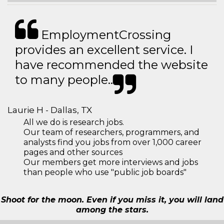
EmploymentCrossing
provides an excellent service. I
have recommended the website
to many people..
Laurie H - Dallas, TX
All we do is research jobs.
Our team of researchers, programmers, and
analysts find you jobs from over 1,000 career
pages and other sources
Our members get more interviews and jobs
than people who use "public job boards"
Shoot for the moon. Even if you miss it, you will land
among the stars.