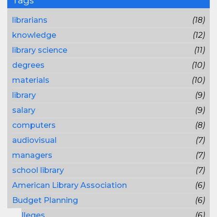
Tags
librarians
(18)
knowledge
(12)
library science
(11)
degrees
(10)
materials
(10)
library
(9)
salary
(9)
computers
(8)
audiovisual
(7)
managers
(7)
school library
(7)
American Library Association
(6)
Budget Planning
(6)
colleges
(6)