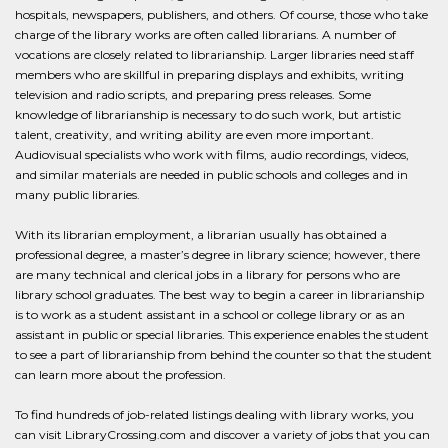
hospitals, newspapers, publishers, and others. Of course, those who take
charge of the library works are often called librarians. A number of
vocations are closely related to librarianship. Larger libraries need staff
members who are skillful in preparing displays and exhibits, writing
television and radio scripts, and preparing press releases. Some
knowledge of librarianship is necessary to do such work, but artistic
talent, creativity, and writing ability are even more important.
Audiovisual specialists who work with films, audio recordings, videos,
and similar materials are needed in public schools and colleges and in
many public libraries.
With its librarian employment, a librarian usually has obtained a
professional degree, a master’s degree in library science; however, there
are many technical and clerical jobs in a library for persons who are
library school graduates. The best way to begin a career in librarianship
is to work as a student assistant in a school or college library or as an
assistant in public or special libraries. This experience enables the student
to see a part of librarianship from behind the counter so that the student
can learn more about the profession.
To find hundreds of job-related listings dealing with library works, you
can visit LibraryCrossing.com and discover a variety of jobs that you can