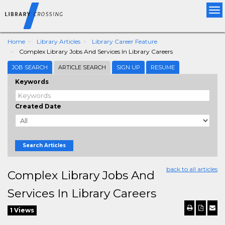
Tog
nav
Home
Library Articles
Library Career Feature
Complex Library Jobs And Services In Library Careers
JOB SEARCH
ARTICLE SEARCH
SIGN UP
RESUME
Keywords
Created Date
Search Articles
back to all articles
Complex Library Jobs And
Services In Library Careers
1 Views