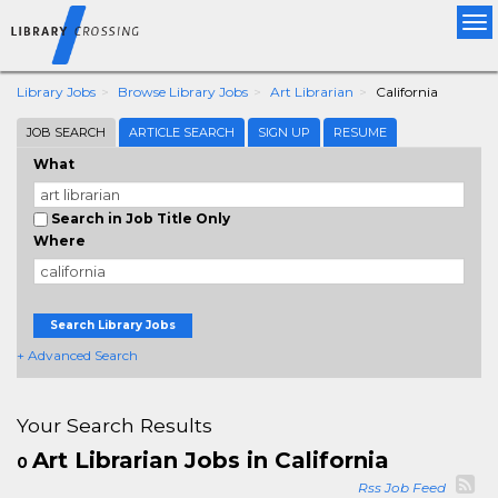
Tog
nav
Library Jobs
Browse Library Jobs
Art Librarian
California
JOB SEARCH
ARTICLE SEARCH
SIGN UP
RESUME
What
Search in Job Title Only
Where
Search Library Jobs
+ Advanced Search
Your Search Results
Art Librarian Jobs in California
0
Rss Job Feed