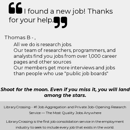
I found a new job! Thanks
for your help.
Thomas B - ,
All we do is research jobs.
Our team of researchers, programmers, and
analysts find you jobs from over 1,000 career
pages and other sources
Our members get more interviews and jobs
than people who use "public job boards"
Shoot for the moon. Even if you miss it, you will land
among the stars.
LibraryCrossing - #1 Job Aggregation and Private Job-Opening Research
Service — The Most Quality Jobs Anywhere
LibraryCrossing is the first job consolidation service in the employment
industry to seek to include every job that exists in the world.