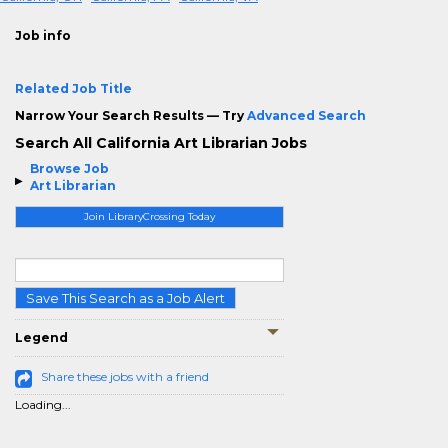
Job info
Related Job Title
Narrow Your Search Results — Try
Advanced Search
Search All California Art Librarian Jobs
Browse Job
Art Librarian
Join LibraryCrossing Today
Save This Search as a Job Alert
Legend
Share these jobs with a friend
Loading...