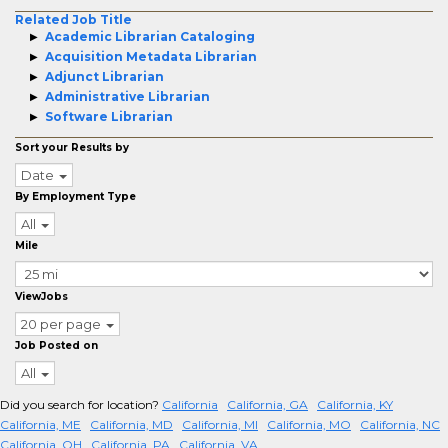
Related Job Title
Academic Librarian Cataloging
Acquisition Metadata Librarian
Adjunct Librarian
Administrative Librarian
Software Librarian
Sort your Results by
Date
By Employment Type
All
Mile
ViewJobs
20 per page
Job Posted on
All
Did you search for location?
California
California, GA
California, KY
California, ME
California, MD
California, MI
California, MO
California, NC
California, OH
California, PA
California, VA