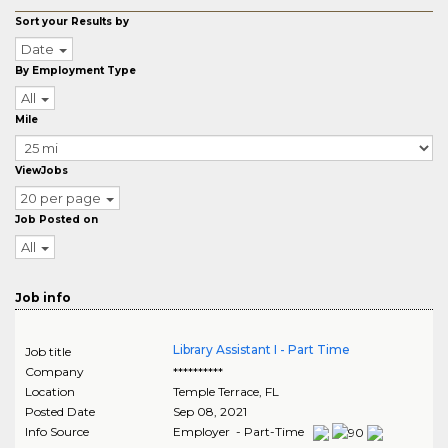
Sort your Results by
Date
By Employment Type
All
Mile
ViewJobs
20 per page
Job Posted on
All
Job info
Library Assistant I - Part Time
Job title
Company
**********
Location
Temple Terrace
,
FL
Posted Date
Sep 08, 2021
Info Source
Employer - Part-Time