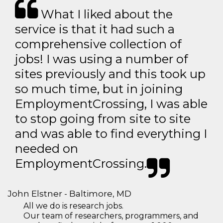
What I liked about the
service is that it had such a
comprehensive collection of
jobs! I was using a number of
sites previously and this took up
so much time, but in joining
EmploymentCrossing, I was able
to stop going from site to site
and was able to find everything I
needed on
EmploymentCrossing.
John Elstner - Baltimore, MD
All we do is research jobs.
Our team of researchers, programmers, and