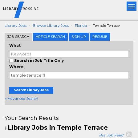
Tog
nav
Library Jobs
Browse Library Jobs
Florida
Temple Terrace
JOB SEARCH
ARTICLE SEARCH
SIGN UP
RESUME
What
Search in Job Title Only
Where
Search Library Jobs
+ Advanced Search
Your Search Results
Library Jobs in Temple Terrace
1
Rss Job Feed