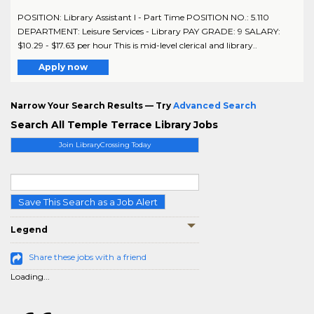
POSITION: Library Assistant I - Part Time POSITION NO.: 5.110
DEPARTMENT: Leisure Services - Library PAY GRADE: 9 SALARY:
$10.29 - $17.63 per hour This is mid-level clerical and library..
Apply now
Narrow Your Search Results — Try
Advanced Search
Search All Temple Terrace Library Jobs
Join LibraryCrossing Today
Save This Search as a Job Alert
Legend
Share these jobs with a friend
Loading...