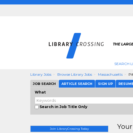
THE LARGE
SEARCH L
Library Jobs
Browse Library Jobs
Massachusetts
Pit
JOB SEARCH
ARTICLE SEARCH
SIGN UP
RESUM
What
Search in Job Title Only
Your
Join LibraryCrossing Today