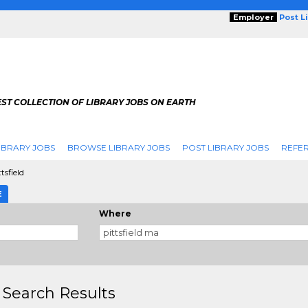
Employer
Post L
ST COLLECTION OF LIBRARY JOBS ON EARTH
IBRARY JOBS
BROWSE LIBRARY JOBS
POST LIBRARY JOBS
REFER
tsfield
E
Where
 Search Results