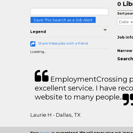
Lib
0
Sort your
Save This Search as a Job Alert
Date
Legend
Job inf
Share these jobs with a friend
Narrow 
Loading...
Search 
EmploymentCrossing p
excellent service. I have 
website to many people..
Laurie H - Dallas, TX
Your
privacy
is guaranteed. We will never give out, lease,