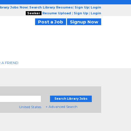
ibrary Jobs Now
|
Search Library Resumes
|
Sign Up
|
Login
Seeker
Resume Upload
|
Sign Up
|
Login
Post a Job
Signup Now
 A FRIEND
Search Library Jobs
+ Advanced Search
United States