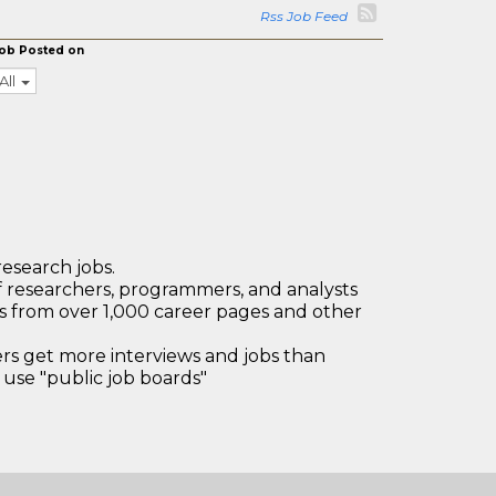
Rss Job Feed
ob Posted on
All
research jobs.
 researchers, programmers, and analysts
bs from over 1,000 career pages and other
 get more interviews and jobs than
use "public job boards"