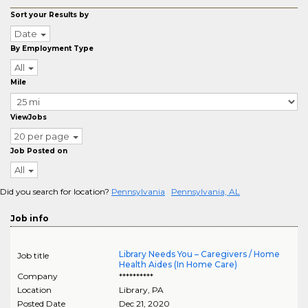
Sort your Results by
Date
By Employment Type
All
Mile
ViewJobs
20 per page
Job Posted on
All
Did you search for location?
Pennsylvania
Pennsylvania, AL
Job info
Library Needs You – Caregivers / Home
Job title
Health Aides (In Home Care)
Company
**********
Location
Library
,
PA
Posted Date
Dec 21, 2020