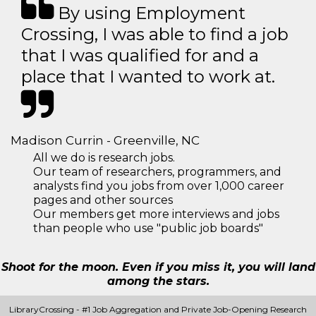
By using Employment
Crossing, I was able to find a job
that I was qualified for and a
place that I wanted to work at.
Madison Currin - Greenville, NC
All we do is research jobs.
Our team of researchers, programmers, and
analysts find you jobs from over 1,000 career
pages and other sources
Our members get more interviews and jobs
than people who use "public job boards"
Shoot for the moon. Even if you miss it, you will land
among the stars.
LibraryCrossing - #1 Job Aggregation and Private Job-Opening Research