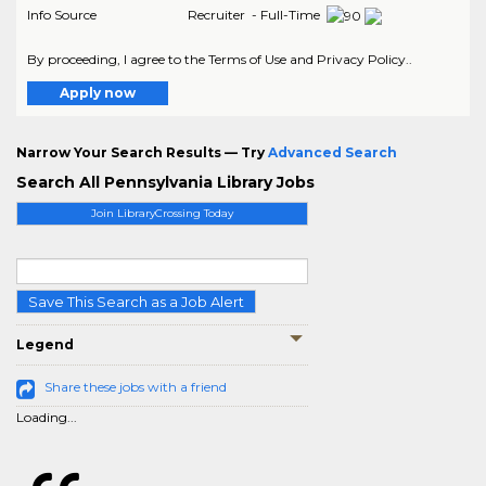
Info Source
Recruiter - Full-Time
By proceeding, I agree to the Terms of Use and Privacy Policy..
Apply now
Narrow Your Search Results — Try
Advanced Search
Search All Pennsylvania Library Jobs
Join LibraryCrossing Today
Save This Search as a Job Alert
Legend
Share these jobs with a friend
Loading...