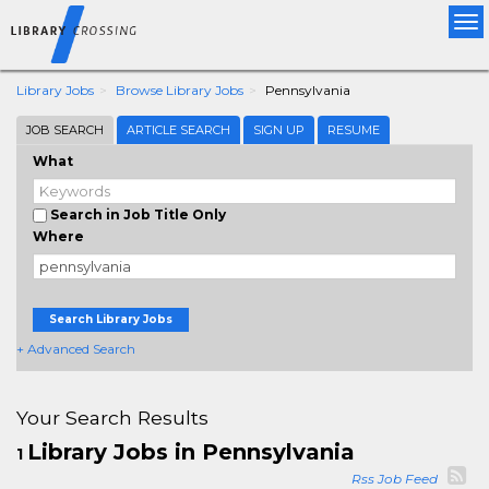
Tog
nav
Library Jobs
Browse Library Jobs
Pennsylvania
JOB SEARCH
ARTICLE SEARCH
SIGN UP
RESUME
What
Search in Job Title Only
Where
Search Library Jobs
+ Advanced Search
Your Search Results
Library Jobs in Pennsylvania
1
Rss Job Feed