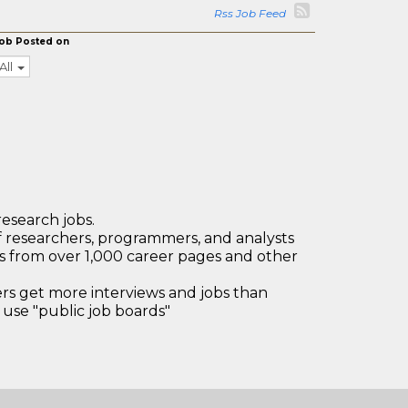
Rss Job Feed
ob Posted on
All
research jobs.
 researchers, programmers, and analysts
bs from over 1,000 career pages and other
 get more interviews and jobs than
use "public job boards"