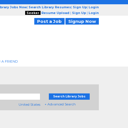
ibrary Jobs Now
|
Search Library Resumes
|
Sign Up
|
Login
Seeker
Resume Upload
|
Sign Up
|
Login
Post a Job
Signup Now
 A FRIEND
Search Library Jobs
+ Advanced Search
United States