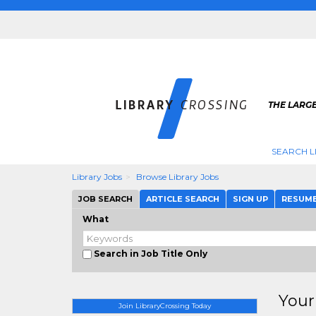
THE LARGE
SEARCH L
Library Jobs
Browse Library Jobs
JOB SEARCH
ARTICLE SEARCH
SIGN UP
RESUM
What
Search in Job Title Only
Your
Join LibraryCrossing Today