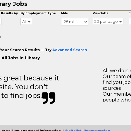
rary Jobs
 Results by
By Employment Type
Mile
ViewJobs
J
All
20 per page
o
Your Search Results — Try
Advanced Search
All Jobs in Library
All we do is 
great because it
Our team of
find you jo
site. You don't
sources
to find jobs.
Our members
people who 
 or sell your personal information. |
Whitelist librarycrossing