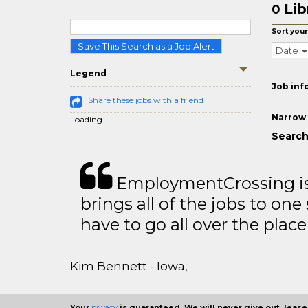
Lib
0
Sort your
Save This Search as a Job Alert
Date
Legend
Job inf
Share these jobs with a friend
Narrow 
Loading...
Search 
EmploymentCrossing is 
brings all of the jobs to one 
have to go all over the place 
Kim Bennett - Iowa,
Your
privacy
is guaranteed. We will never give out, lease,