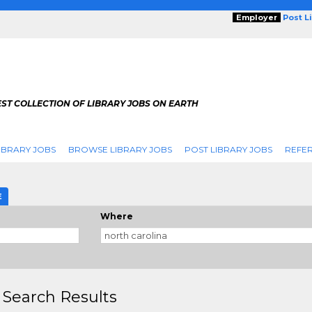
Employer
Post L
ST COLLECTION OF LIBRARY JOBS ON EARTH
IBRARY JOBS
BROWSE LIBRARY JOBS
POST LIBRARY JOBS
REFER
E
Where
 Search Results