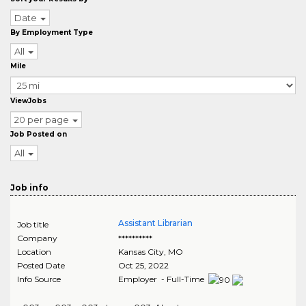
Date
By Employment Type
All
Mile
ViewJobs
20 per page
Job Posted on
All
Job info
Assistant Librarian
Job title
Company
**********
Location
Kansas City
,
MO
Posted Date
Oct 25, 2022
Info Source
Employer - Full-Time