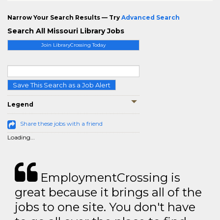
Narrow Your Search Results — Try
Advanced Search
Search All Missouri Library Jobs
Join LibraryCrossing Today
Save This Search as a Job Alert
Legend
Share these jobs with a friend
Loading...
EmploymentCrossing is
great because it brings all of the
jobs to one site. You don't have