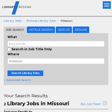
Tog
nav
Library Jobs
Browse Library Jobs
Missouri
JOB SEARCH
ARTICLE SEARCH
SIGN UP
RESUME
What
Search in Job Title Only
Where
Search Library Jobs
+ Advanced Search
Your Search Results
Library Jobs in Missouri
2
Rss Job Feed
Sort your Results by