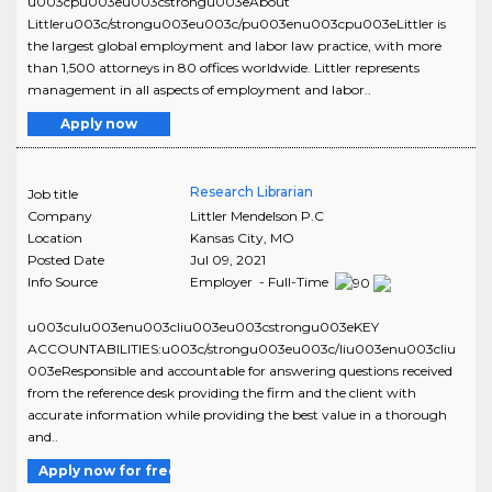
u003cpu003eu003cstrongu003eAbout
Littleru003c/strongu003eu003c/pu003enu003cpu003eLittler is
the largest global employment and labor law practice, with more
than 1,500 attorneys in 80 offices worldwide. Littler represents
management in all aspects of employment and labor..
Apply now
Research Librarian
Job title
Company
Littler Mendelson P.C
Location
Kansas City
,
MO
Posted Date
Jul 09, 2021
Info Source
Employer - Full-Time
u003culu003enu003cliu003eu003cstrongu003eKEY
ACCOUNTABILITIES:u003c/strongu003eu003c/liu003enu003cliu
003eResponsible and accountable for answering questions received
from the reference desk providing the firm and the client with
accurate information while providing the best value in a thorough
and..
Apply now for free