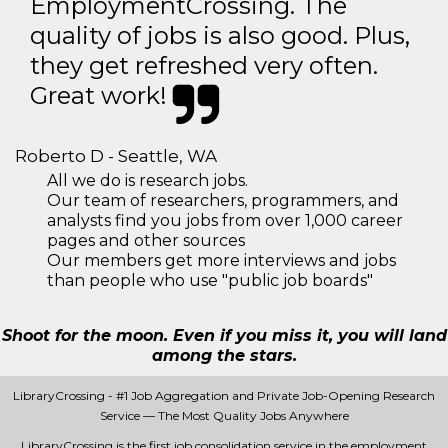
EmploymentCrossing. The
quality of jobs is also good. Plus,
they get refreshed very often.
Great work!
Roberto D - Seattle, WA
All we do is research jobs.
Our team of researchers, programmers, and
analysts find you jobs from over 1,000 career
pages and other sources
Our members get more interviews and jobs
than people who use "public job boards"
Shoot for the moon. Even if you miss it, you will land
among the stars.
LibraryCrossing - #1 Job Aggregation and Private Job-Opening Research
Service — The Most Quality Jobs Anywhere
LibraryCrossing is the first job consolidation service in the employment