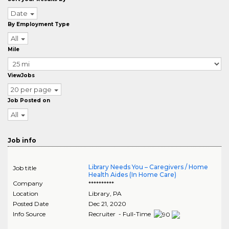
Date
By Employment Type
All
Mile
ViewJobs
20 per page
Job Posted on
All
Job info
Library Needs You – Caregivers / Home
Job title
Health Aides (In Home Care)
Company
**********
Location
Library
,
PA
Posted Date
Dec 21, 2020
Info Source
Recruiter - Full-Time