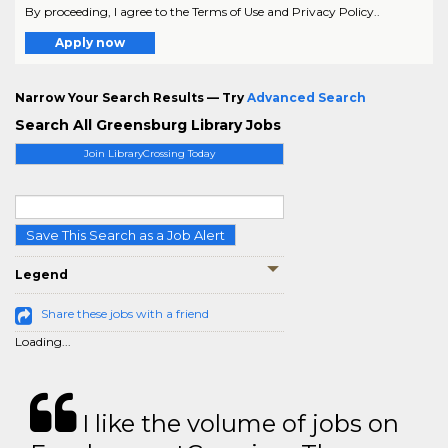
By proceeding, I agree to the Terms of Use and Privacy Policy..
Apply now
Narrow Your Search Results — Try
Advanced Search
Search All Greensburg Library Jobs
Join LibraryCrossing Today
Save This Search as a Job Alert
Legend
Share these jobs with a friend
Loading...
I like the volume of jobs on