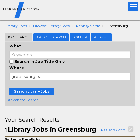
Tog
nav
Library Jobs
Browse Library Jobs
Pennsylvania
Greensburg
JOB SEARCH
ARTICLE SEARCH
SIGN UP
RESUME
What
Search in Job Title Only
Where
Search Library Jobs
+ Advanced Search
Your Search Results
Library Jobs in Greensburg
1
Rss Job Feed
Sort your Results by