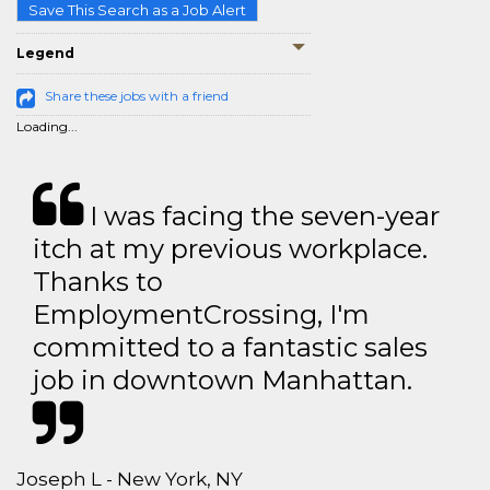
Save This Search as a Job Alert
Legend
Share these jobs with a friend
Loading...
I was facing the seven-year
itch at my previous workplace.
Thanks to
EmploymentCrossing, I'm
committed to a fantastic sales
job in downtown Manhattan.
Joseph L - New York, NY