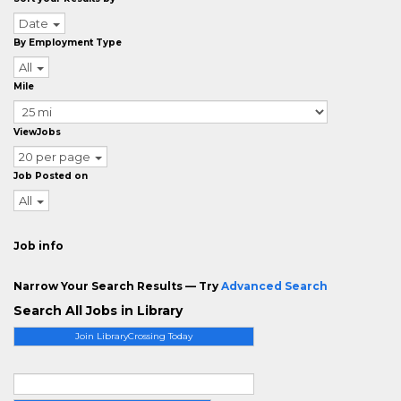
Date
By Employment Type
All
Mile
ViewJobs
20 per page
Job Posted on
All
Job info
Narrow Your Search Results — Try
Advanced Search
Search All Jobs in Library
Join LibraryCrossing Today