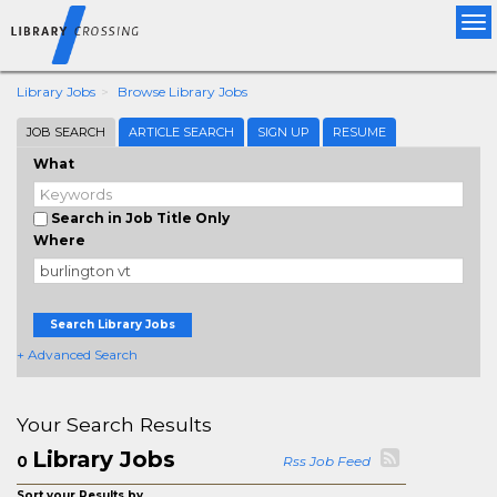
Tog
nav
Library Jobs
Browse Library Jobs
JOB SEARCH
ARTICLE SEARCH
SIGN UP
RESUME
What
Search in Job Title Only
Where
Search Library Jobs
+ Advanced Search
Your Search Results
Library Jobs
0
Rss Job Feed
Sort your Results by