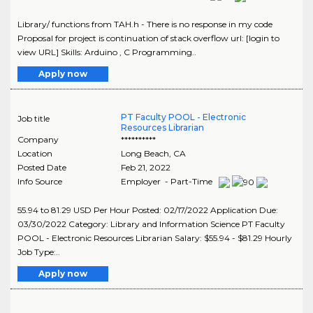
Library/ functions from TAH.h - There is no response in my code
Proposal for project is continuation of stack overflow url: [login to
view URL] Skills: Arduino , C Programming..
Apply now
PT Faculty POOL - Electronic
Job title
Resources Librarian
Company
**********
Location
Long Beach
,
CA
Posted Date
Feb 21, 2022
Info Source
Employer - Part-Time
55.94 to 81.29 USD Per Hour Posted: 02/17/2022 Application Due:
03/30/2022 Category: Library and Information Science PT Faculty
POOL - Electronic Resources Librarian Salary: $55.94 - $81.29 Hourly
Job Type:..
Apply now