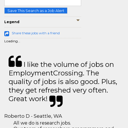
Save This Search as a Job Alert
Legend
Share these jobs with a friend
Loading...
I like the volume of jobs on
EmploymentCrossing. The
quality of jobs is also good. Plus,
they get refreshed very often.
Great work!
Roberto D - Seattle, WA
All we do is research jobs.