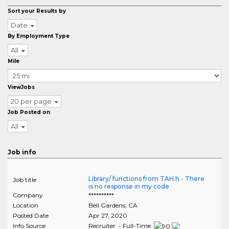
Sort your Results by
Date
By Employment Type
All
Mile
ViewJobs
20 per page
Job Posted on
All
Job info
Library/ functions from TAH.h - There
Job title
is no response in my code
Company
**********
Location
Bell Gardens
,
CA
Posted Date
Apr 27, 2020
Info Source
Recruiter - Full-Time