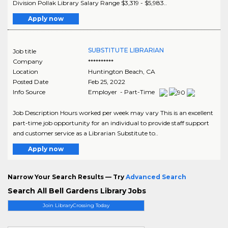
Division Pollak Library Salary Range $3,319 - $5,983..
Apply now
SUBSTITUTE LIBRARIAN
Job title
Company
**********
Location
Huntington Beach
,
CA
Posted Date
Feb 25, 2022
Info Source
Employer - Part-Time
Job Description Hours worked per week may vary This is an excellent
part-time job opportunity for an individual to provide staff support
and customer service as a Librarian Substitute to..
Apply now
Narrow Your Search Results — Try
Advanced Search
Search All Bell Gardens Library Jobs
Join LibraryCrossing Today