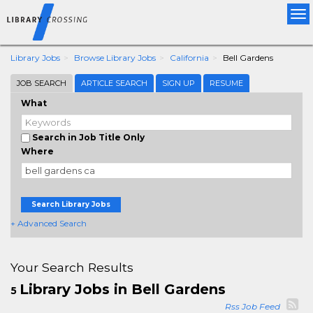
Tog
nav
Library Jobs
Browse Library Jobs
California
Bell Gardens
JOB SEARCH
ARTICLE SEARCH
SIGN UP
RESUME
What
Search in Job Title Only
Where
Search Library Jobs
+ Advanced Search
Your Search Results
Library Jobs in Bell Gardens
5
Rss Job Feed