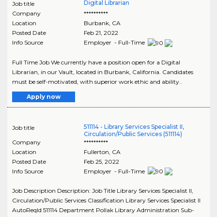
Digital Librarian
Job title
Company
**********
Location
Burbank
,
CA
Posted Date
Feb 21, 2022
Info Source
Employer - Full-Time
Full Time Job We currently have a position open for a Digital
Librarian, in our Vault, located in Burbank, California. Candidates
must be self-motivated, with superior work ethic and ability..
Apply now
511114 - Library Services Specialist II,
Job title
Circulation/Public Services (511114)
Company
**********
Location
Fullerton
,
CA
Posted Date
Feb 25, 2022
Info Source
Employer - Full-Time
Job Description Description: Job Title Library Services Specialist II,
Circulation/Public Services Classification Library Services Specialist II
AutoReqId 511114 Department Pollak Library Administration Sub-