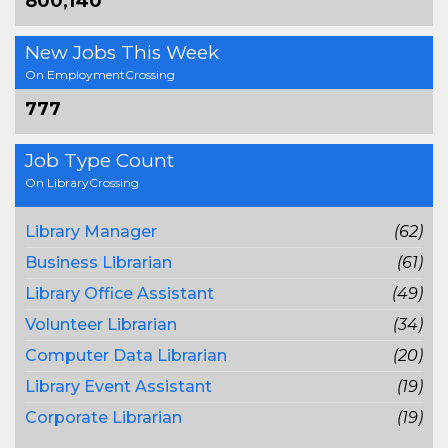
800,140
New Jobs This Week
On EmploymentCrossing
777
Job Type Count
On LibraryCrossing
Library Manager
(62)
Business Librarian
(61)
Library Office Assistant
(49)
Volunteer Librarian
(34)
Computer Data Librarian
(20)
Library Event Assistant
(19)
Corporate Librarian
(19)