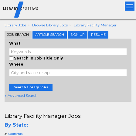
Tog
nav
Library Jobs
Browse Library Jobs
Library Facility Manager
JOB SEARCH
ARTICLE SEARCH
SIGN UP
RESUME
What
Search in Job Title Only
Where
Search Library Jobs
+ Advanced Search
Library Facility Manager Jobs
By State:
California