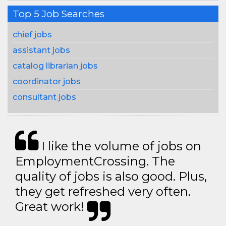
Top 5 Job Searches
chief jobs
assistant jobs
catalog librarian jobs
coordinator jobs
consultant jobs
I like the volume of jobs on
EmploymentCrossing. The
quality of jobs is also good. Plus,
they get refreshed very often.
Great work!