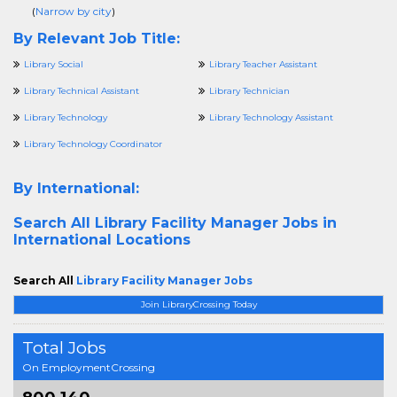
(
Narrow by city
)
By Relevant Job Title:
Library Social
Library Teacher Assistant
Library Technical Assistant
Library Technician
Library Technology
Library Technology Assistant
Library Technology Coordinator
By International:
Search All
Library Facility Manager Jobs in
International Locations
Search All
Library Facility Manager Jobs
Join LibraryCrossing Today
Total Jobs
On EmploymentCrossing