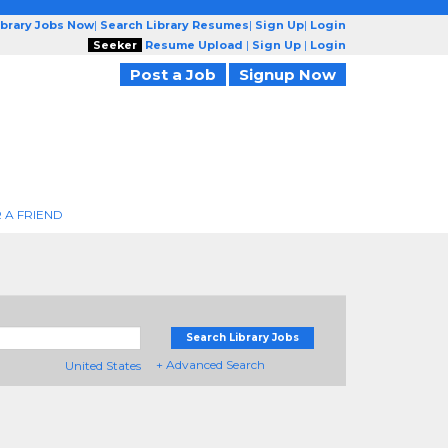
ibrary Jobs Now
|
Search Library Resumes
|
Sign Up
|
Login
Seeker
Resume Upload
|
Sign Up
|
Login
Post a Job
Signup Now
 A FRIEND
Search Library Jobs
+ Advanced Search
United States