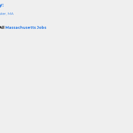
y:
ster, MA
All
Massachusetts Jobs