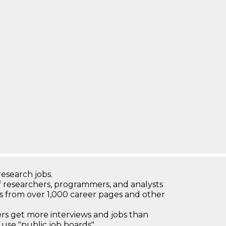
research jobs.
 researchers, programmers, and analysts
bs from over 1,000 career pages and other
 get more interviews and jobs than
use "public job boards"