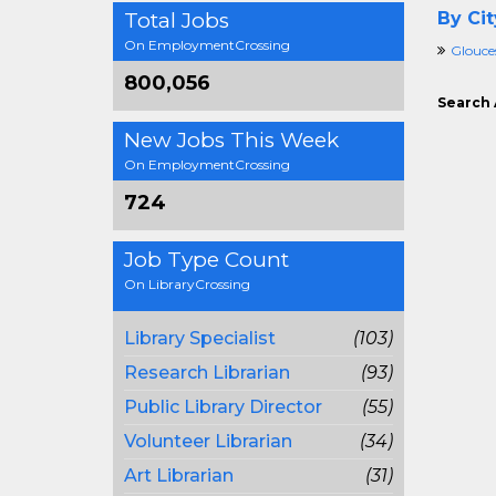
Total Jobs
By Cit
On EmploymentCrossing
Glouce
800,056
Search 
New Jobs This Week
On EmploymentCrossing
724
Job Type Count
On LibraryCrossing
Library Specialist
(103)
Research Librarian
(93)
Public Library Director
(55)
Volunteer Librarian
(34)
Art Librarian
(31)