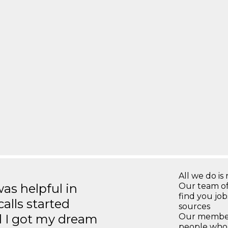
All we do is 
s helpful in
Our team of
find you jo
calls started
sources
d I got my dream
Our members
people who 