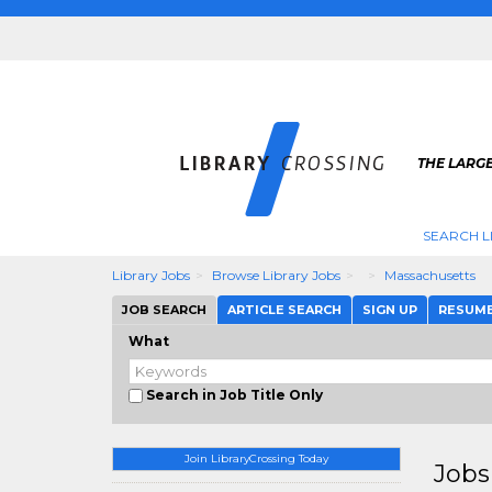
THE LARGE
SEARCH L
Library Jobs
Browse Library Jobs
Massachusetts
JOB SEARCH
ARTICLE SEARCH
SIGN UP
RESUM
What
Search in Job Title Only
Join LibraryCrossing Today
Jobs