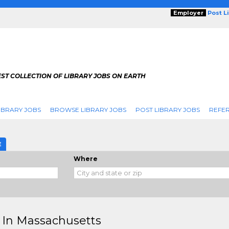
Employer
Post L
ST COLLECTION OF LIBRARY JOBS ON EARTH
IBRARY JOBS
BROWSE LIBRARY JOBS
POST LIBRARY JOBS
REFER
E
Where
 In Massachusetts