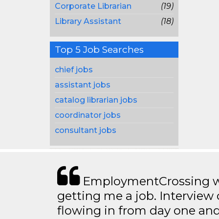
Corporate Librarian
(19)
Library Assistant
(18)
Top 5 Job Searches
chief jobs
assistant jobs
catalog librarian jobs
coordinator jobs
consultant jobs
EmploymentCrossing wa
getting me a job. Interview 
flowing in from day one an