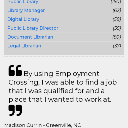
Public Library
(150)
Library Manager
(62)
Digital Library
(58)
Public Library Director
(55)
Document Librarian
(50)
Legal Librarian
(37)
By using Employment
Crossing, I was able to find a job
that I was qualified for and a
place that I wanted to work at.
Madison Currin - Greenville, NC