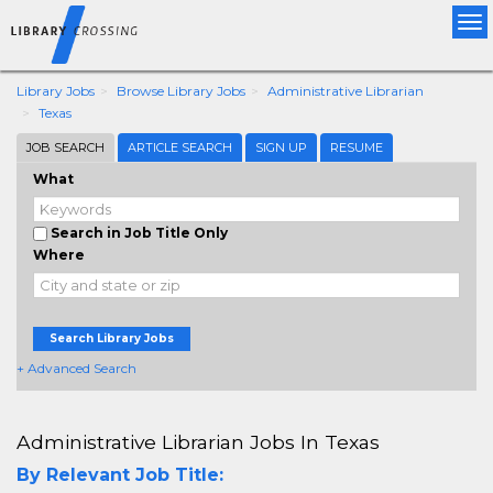
Tog
nav
Library Jobs
Browse Library Jobs
Administrative Librarian
Texas
JOB SEARCH
ARTICLE SEARCH
SIGN UP
RESUME
What
Search in Job Title Only
Where
Search Library Jobs
+ Advanced Search
Administrative Librarian Jobs In Texas
By Relevant Job Title: