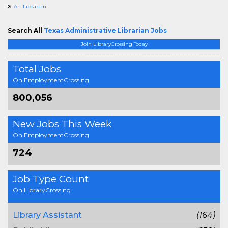
Art Librarian
Search All
Texas Administrative Librarian Jobs
Join LibraryCrossing Today
Total Jobs
On EmploymentCrossing
800,056
New Jobs This Week
On EmploymentCrossing
724
Job Type Count
On LibraryCrossing
Library Assistant
(164)