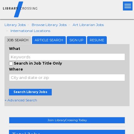
Tog
nav
Library Jobs
Browse Library Jobs
Art Librarian Jobs
International Locations
JOB SEARCH
ARTICLE SEARCH
SIGN UP
RESUME
What
Search in Job Title Only
Where
Search Library Jobs
+ Advanced Search
Join LibraryCrossing Today