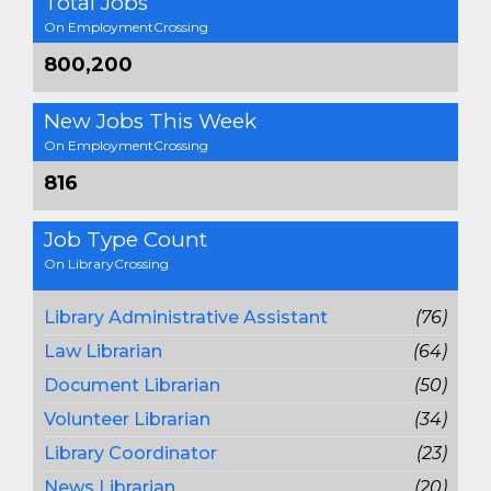
Total Jobs
On EmploymentCrossing
800,200
New Jobs This Week
On EmploymentCrossing
816
Job Type Count
On LibraryCrossing
Library Administrative Assistant
(76)
Law Librarian
(64)
Document Librarian
(50)
Volunteer Librarian
(34)
Library Coordinator
(23)
News Librarian
(20)