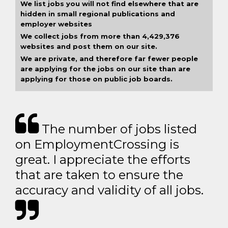
We list jobs you will not find elsewhere that are
hidden in small regional publications and
employer websites
We collect jobs from more than 4,429,376
websites and post them on our site.
We are private, and therefore far fewer people
are applying for the jobs on our site than are
applying for those on public job boards.
The number of jobs listed
on EmploymentCrossing is
great. I appreciate the efforts
that are taken to ensure the
accuracy and validity of all jobs.