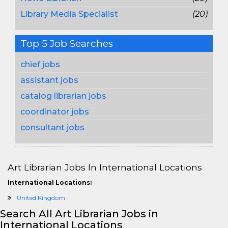
Library Media Specialist
(20)
Top 5 Job Searches
chief jobs
assistant jobs
catalog librarian jobs
coordinator jobs
consultant jobs
Art Librarian Jobs In International Locations
International Locations:
United Kingdom
Search All Art Librarian Jobs in
International Locations