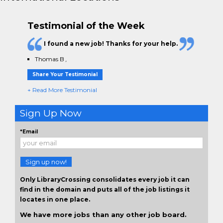
Testimonial of the Week
I found a new job! Thanks for your help.
Thomas B
,
Share Your Testimonial
+ Read More Testimonial
Sign Up Now
*Email
Sign up now!
Only LibraryCrossing consolidates every job it can
find in the domain and puts all of the job listings it
locates in one place.
We have more jobs than any other job board.